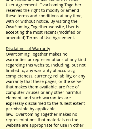
User Agreement. Ovar’coming Together
reserves the right to modify or amend
these terms and conditions at any time,
with or without notice. By visiting the
Ovar’coming Together website, User is
accepting the most recent (modified or
amended) Terms of Use Agreement.
Disclaimer of Warranty
Ovar’coming Together makes no
warranties or representations of any kind
regarding this website, including, but not
limited to, any warranty of accuracy,
completeness, currency, reliability, or any
warranty that these pages, or the server
that makes them available, are free of
computer viruses or any other harmful
element, and such warranties are
expressly disclaimed to the fullest extent
permissible by applicable
law. Ovar’coming Together makes no
representations that materials on the
website are appropriate for use in other