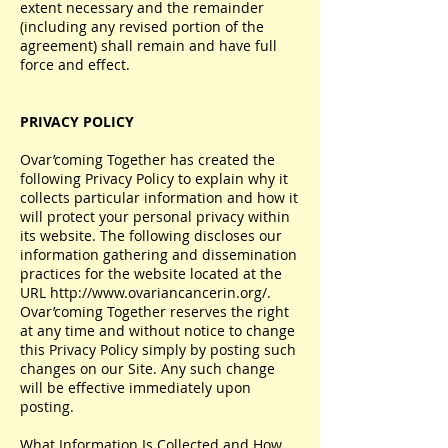
extent necessary and the remainder
(including any revised portion of the
agreement) shall remain and have full
force and effect.
PRIVACY POLICY
Ovar’coming Together has created the
following Privacy Policy to explain why it
collects particular information and how it
will protect your personal privacy within
its website. The following discloses our
information gathering and dissemination
practices for the website located at the
URL
http://www.ovariancancerin.org/.
Ovar’coming Together reserves the right
at any time and without notice to change
this Privacy Policy simply by posting such
changes on our Site. Any such change
will be effective immediately upon
posting.
What Information Is Collected and How