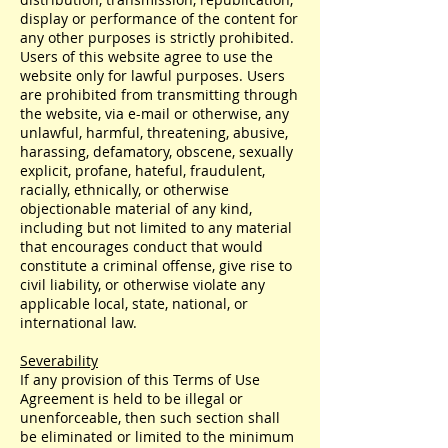
display or performance of the content for
any other purposes is strictly prohibited.
Users of this website agree to use the
website only for lawful purposes. Users
are prohibited from transmitting through
the website, via e-mail or otherwise, any
unlawful, harmful, threatening, abusive,
harassing, defamatory, obscene, sexually
explicit, profane, hateful, fraudulent,
racially, ethnically, or otherwise
objectionable material of any kind,
including but not limited to any material
that encourages conduct that would
constitute a criminal offense, give rise to
civil liability, or otherwise violate any
applicable local, state, national, or
international law.
Severability
If any provision of this Terms of Use
Agreement is held to be illegal or
unenforceable, then such section shall
be eliminated or limited to the minimum