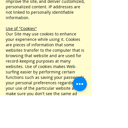
improve the site, and deliver customized,
personalized content. IP addresses are
not linked to personally identifiable
information.
Use of "Cookies"
Our Site may use cookies to enhance
your experience while using it. Cookies
are pieces of information that some
websites transfer to the computer that is
browsing that website and are used for
record-keeping purposes at many
websites. Use of cookies makes Web-
surfing easier by performing certain
functions such as saving your passwords,
your personal preferences regarding
your use of the particular website and to
make sure you don't see the same ad
repeatedly. Many consider the use of
cookies to be an industry standard.
Your browser is probably set to accept
cookies. However, if you would prefer not
to receive cookies, you can alter the