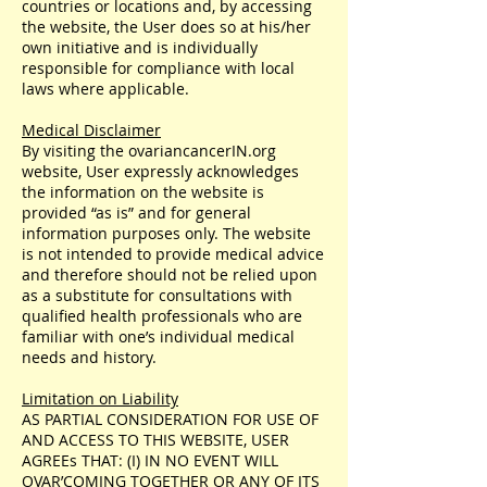
countries or locations and, by accessing
the website, the User does so at his/her
own initiative and is individually
responsible for compliance with local
laws where applicable.
Medical Disclaimer
By visiting the ovariancancerIN.org
website, User expressly acknowledges
the information on the website is
provided “as is” and for general
information purposes only. The website
is not intended to provide medical advice
and therefore should not be relied upon
as a substitute for consultations with
qualified health professionals who are
familiar with one’s individual medical
needs and history.
Limitation on Liability
AS PARTIAL CONSIDERATION FOR USE OF
AND ACCESS TO THIS WEBSITE, USER
AGREEs THAT: (I) IN NO EVENT WILL
OVAR’COMING TOGETHER OR ANY OF ITS