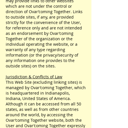
may provide links to other websites
which are not under the control or
direction of Ovar’coming Together. Links
to outside sites, if any, are provided
strictly for the convenience of the User,
for reference only and are not intended
as an endorsement by Ovar’coming
Together of the organization or the
individual operating the website, or a
warranty of any type regarding
information (or the privacy/security of
any information one provides to the
outside sites) on the sites.
Jurisdiction & Conflicts of Law
This Web Site (excluding linking sites) is
managed by Ovar’coming Together, which
is headquartered in Indianapolis,
Indiana, United States of America.
Although it can be accessed from all 50
states, as well as from other countries
around the world, by accessing the
Ovar’coming Together website, both the
User and Ovar’coming Together expressly