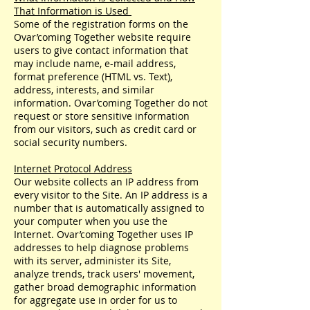
That Information is Used
Some of the registration forms on the
Ovar’coming Together website require
users to give contact information that
may include name, e-mail address,
format preference (HTML vs. Text),
address, interests, and similar
information. Ovar’coming Together do not
request or store sensitive information
from our visitors, such as credit card or
social security numbers.
Internet Protocol Address
Our website collects an IP address from
every visitor to the Site. An IP address is a
number that is automatically assigned to
your computer when you use the
Internet. Ovar’coming Together uses IP
addresses to help diagnose problems
with its server, administer its Site,
analyze trends, track users' movement,
gather broad demographic information
for aggregate use in order for us to