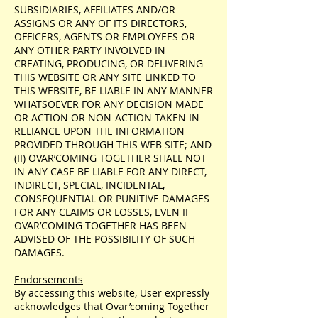
SUBSIDIARIES, AFFILIATES AND/OR
ASSIGNS OR ANY OF ITS DIRECTORS,
OFFICERS, AGENTS OR EMPLOYEES OR
ANY OTHER PARTY INVOLVED IN
CREATING, PRODUCING, OR DELIVERING
THIS WEBSITE OR ANY SITE LINKED TO
THIS WEBSITE, BE LIABLE IN ANY MANNER
WHATSOEVER FOR ANY DECISION MADE
OR ACTION OR NON-ACTION TAKEN IN
RELIANCE UPON THE INFORMATION
PROVIDED THROUGH THIS WEB SITE; AND
(II) OVAR’COMING TOGETHER SHALL NOT
IN ANY CASE BE LIABLE FOR ANY DIRECT,
INDIRECT, SPECIAL, INCIDENTAL,
CONSEQUENTIAL OR PUNITIVE DAMAGES
FOR ANY CLAIMS OR LOSSES, EVEN IF
OVAR’COMING TOGETHER HAS BEEN
ADVISED OF THE POSSIBILITY OF SUCH
DAMAGES.
Endorsements
By accessing this website, User expressly
acknowledges that Ovar’coming Together