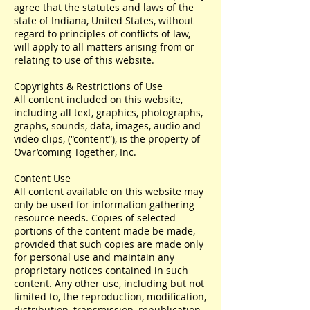
agree that the statutes and laws of the
state of Indiana, United States, without
regard to principles of conflicts of law,
will apply to all matters arising from or
relating to use of this website.
Copyrights & Restrictions of Use
All content included on this website,
including all text, graphics, photographs,
graphs, sounds, data, images, audio and
video clips, (“content”), is the property of
Ovar’coming Together, Inc.
Content Use
All content available on this website may
only be used for information gathering
resource needs. Copies of selected
portions of the content made be made,
provided that such copies are made only
for personal use and maintain any
proprietary notices contained in such
content. Any other use, including but not
limited to, the reproduction, modification,
distribution, transmission, republication,