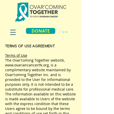
DONATE
Cart
TERMS OF USE AGREEMENT
Terms of Use
The Ovar’coming Together website,
www.ovariancancerIN.org
, is a
complimentary website maintained by
Ovar’coming Together Inc. and is
provided to the User for informational
purposes only. It is not intended to be a
substitute for professional medical care.
The information available on this website
is made available to Users of the website
with the express condition that these
Users agree to be bound by the terms
and conditions of use set forth in this