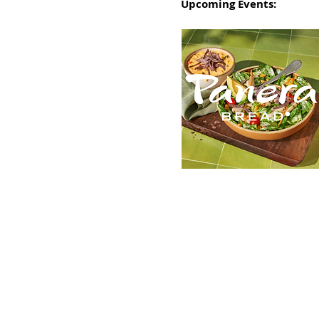
Upcoming Events: