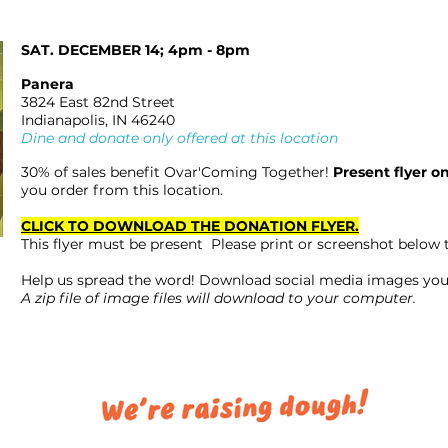
SAT. DECEMBER 14; 4pm - 8pm
Panera
3824 East 82nd Street
Indianapolis, IN 46240
Dine and donate only offered at this location
30% of sales benefit Ovar'Coming Together!
Present flyer o
you order from this location.
CLICK TO DOWNLOAD THE DONATION FLYER.
This flyer must be present Please print or screenshot below 
Help us spread the word! Download social media images you
A zip file of image files will download to your computer.