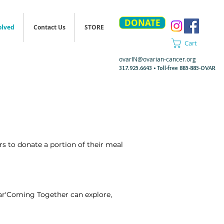
DONATE
olved
Contact Us
STORE
Cart
ovarIN@ovarian-cancer.org
317.925.6643 • Toll-free 885-885-OVAR
s to donate a portion of their meal
Ovar'Coming Together can explore,