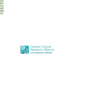
Terms of Use
Privacy Policy
r'coming Together Inc., All Rights Reserved