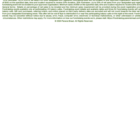
ING TOGETHER
ian St., Ste. 108
 IN 46208
3 / Toll-free 855.855.OVAR
an-cancer.org
32-0009759
© 2020, Ova