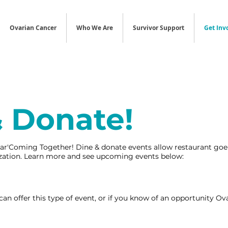
Ovarian Cancer
Who We Are
Survivor Support
Get Inv
& Donate!
ar'Coming Together! Dine & donate events allow restaurant goer
nization. Learn more and see upcoming events below:
 can offer this type of event, or if you know of an opportunity 