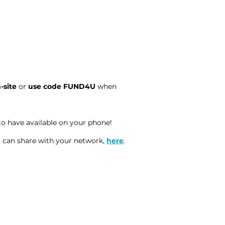
n-site
or
use code FUND4U
when
to have available on your phone!
 can share with your network,
here
.