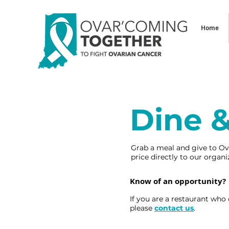
Home
Dine 
Grab a meal and give to Ov
price directly to our orga
Know of an opportunity?
If you are a restaurant who
please
contact us
.