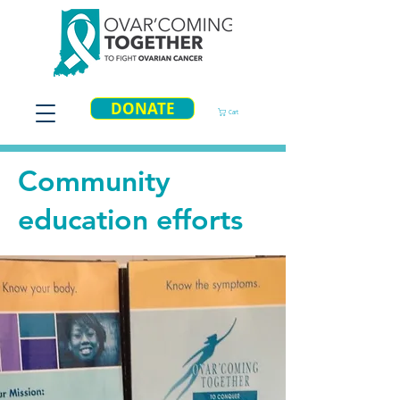
DONATE
Cart
Community
education efforts