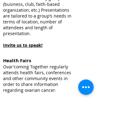
(business, club, faith-based
organization, etc.) Presentations
are tailored to a group’s needs in
terms of location, number of
attendees and length of
presentation.
Invite us to speak!
Health Fairs
Ovar'coming Together regularly
attends health fairs, conferences
and other community events in
order to share information
regarding ovarian cancer.
Invite us to your health fair!
Request education
materials