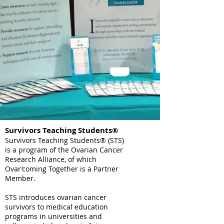
Survivors Teaching Students®
Survivors Teaching Students® (STS)
is a program of the Ovarian Cancer
Research Alliance, of which
Ovar’coming Together is a Partner
Member.
STS introduces ovarian cancer
survivors to medical education
programs in universities and