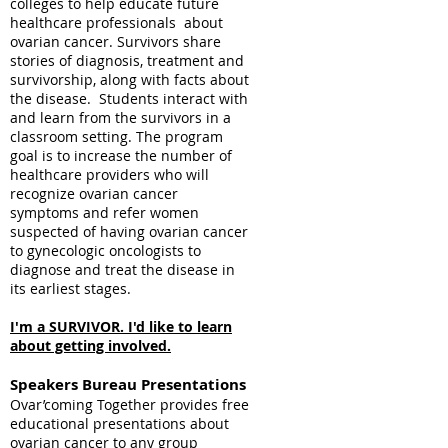
colleges to help educate future
healthcare professionals about
ovarian cancer. Survivors share
stories of diagnosis, treatment and
survivorship, along with facts about
the disease. Students interact with
and learn from the survivors in a
classroom setting. The program
goal is to increase the number of
healthcare providers who will
recognize ovarian cancer
symptoms and refer women
suspected of having ovarian cancer
to gynecologic oncologists to
diagnose and treat the disease in
its earliest stages.
I'm a SURVIVOR. I'd like to learn
about getting involved.
Speakers
Bureau Presentations
Ovar’coming Together provides free
educational presentations about
ovarian cancer to any group