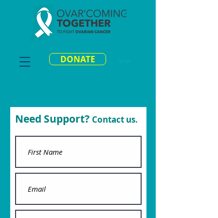
DONATE
Cart
Need Support?
Contact us.