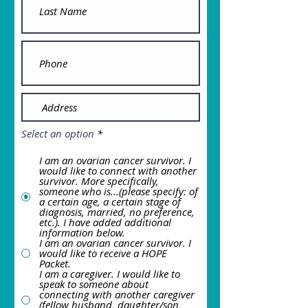
Select an option
*
I am an ovarian cancer survivor. I
would like to connect with another
survivor. More specifically,
someone who is...(please specify: of
a certain age, a certain stage of
diagnosis, married, no preference,
etc.). I have added additional
information below.
I am an ovarian cancer survivor. I
would like to receive a HOPE
Packet.
I am a caregiver. I would like to
speak to someone about
connecting with another caregiver
(fellow husband, daughter/son,