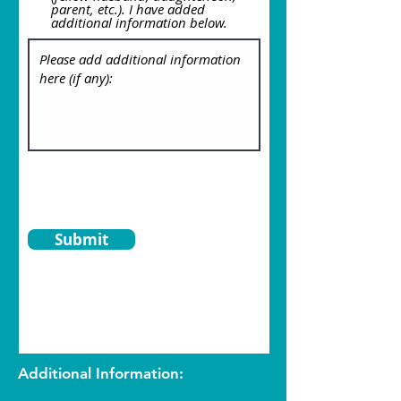
parent, etc.). I have added
additional information below.
Submit
Additional Information: