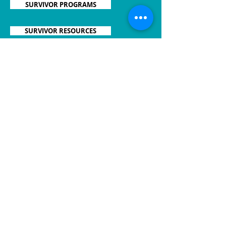
SURVIVOR PROGRAMS
SURVIVOR RESOURCES
CAREGIVER PROGRAMS
CAREGIVER RESOURCES
OVAR'COMING TOGETHER
2625 N. Meridian St., Ste. 108
Indianapolis, IN 46208