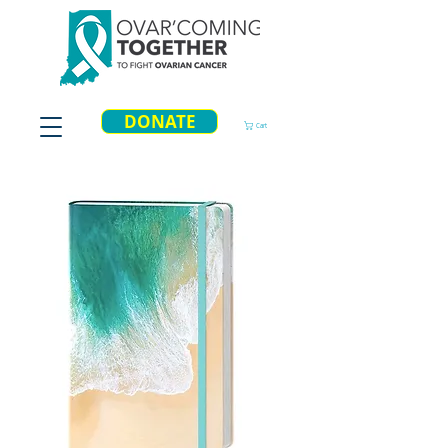
DONATE
Cart