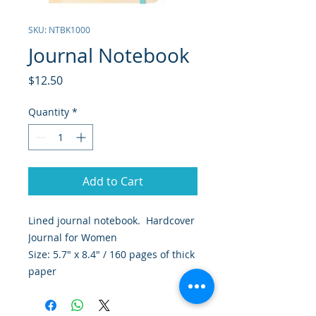
SKU: NTBK1000
Journal Notebook
Price
$12.50
Quantity
*
Add to Cart
Lined journal notebook. Hardcover
Journal for Women
Size: 5.7" x 8.4" / 160 pages of thick
paper