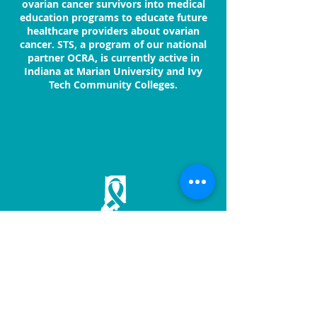
ovarian cancer survivors into medical
education programs to educate future
healthcare providers about ovarian
cancer. STS, a program of our national
partner OCRA, is currently active in
Indiana at Marian University and Ivy
Tech Community Colleges.
OVAR'COMING TOGETHER
2625 N. Meridian St., Ste. 108
Indianapolis, IN 46208
317.925.6643
/ Toll-free 855.855.OVAR
ovarIN@ovarian-cancer.org