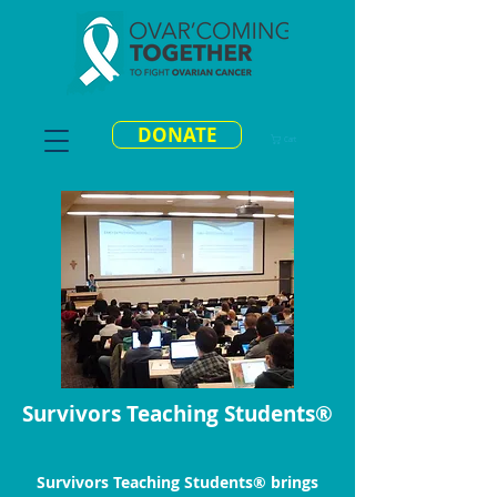
DONATE
Cart
Survivors Teaching Students®
Survivors Teaching Students® brings